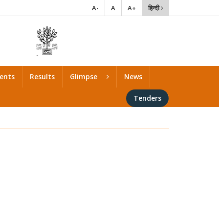
A-
A
A+
हिन्दी
ents
Results
Glimpse
News
Tenders