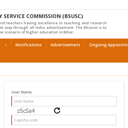
Y SERVICE COMMISSION (BSUSC)
d teachers having excellence in teaching and research
nt way through all India advertisement. The Mission is to
e scenario of higher education in Bihar.
Notifications
Advertisement
Ongoing Appointm
User Name