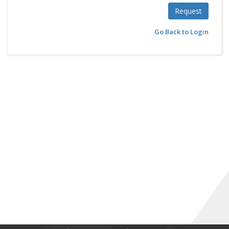
Request
Go Back to Login