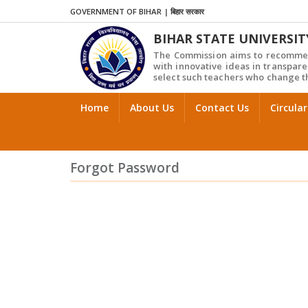
GOVERNMENT OF BIHAR
|
बिहार सरकार
BIHAR STATE UNIVERSIT
The Commission aims to recommen
with innovative ideas in transpare
select such teachers who change th
Home
About Us
Contact Us
Circular
Forgot Password